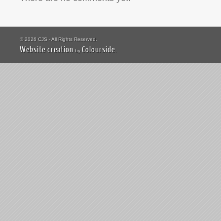
© 2026 CJS - All Rights Reserved.
Website creation
Colourside
by
.