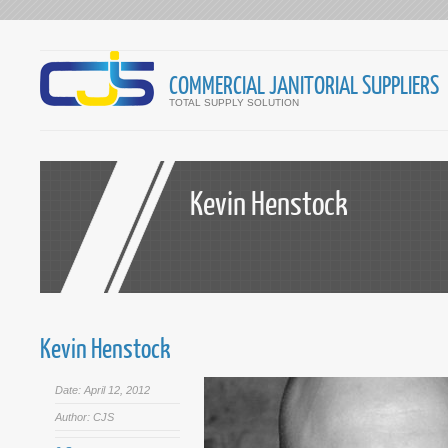
COMMERCIAL JANITORIAL SUPPLIERS
TOTAL SUPPLY SOLUTION
Kevin Henstock
Kevin Henstock
Date: April 12, 2012
Author: CJS