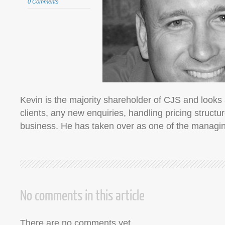
0 Comments
Kevin is the majority shareholder of CJS and looks a
clients, any new enquiries, handling pricing struct
business. He has taken over as one of the manag
No comments in this article
There are no comments yet.