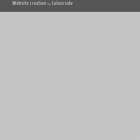
Website creation
Colourside
by
.