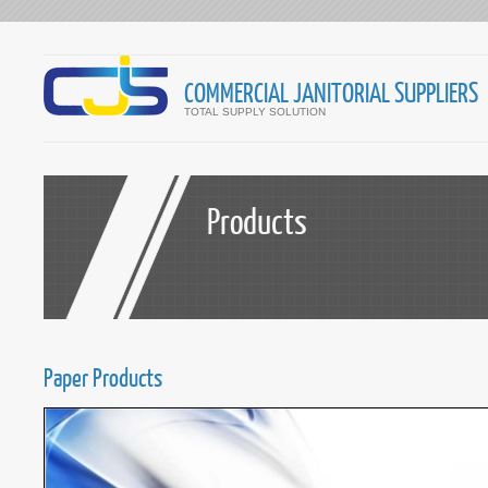
COMMERCIAL JANITORIAL SUPPLIERS
TOTAL SUPPLY SOLUTION
Products
Paper Products