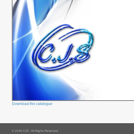
Download this catalogue
© 2026 CJS - All Rights Reserved.