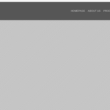
HOMEPAGE
ABOUT US
PRO