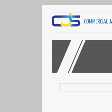
COMMERCIAL J