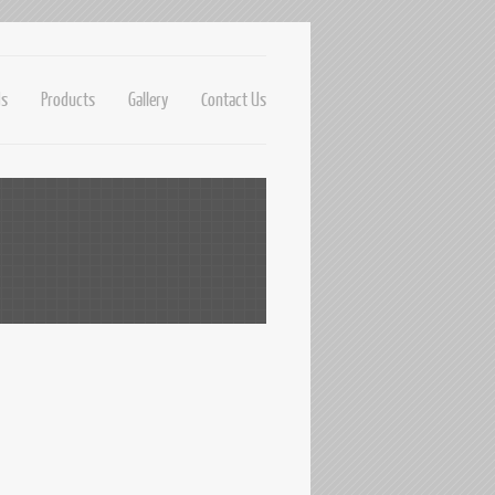
Us
Products
Gallery
Contact Us