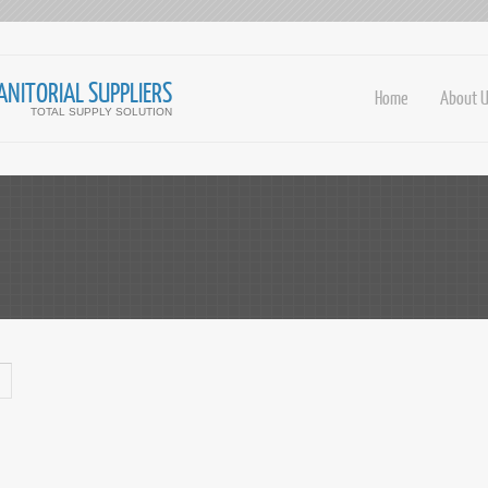
ANITORIAL SUPPLIERS
Home
About 
TOTAL SUPPLY SOLUTION