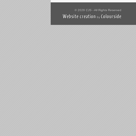
© 2026 CJS - All Rights Reserved.
Website creation
Colourside
by
.