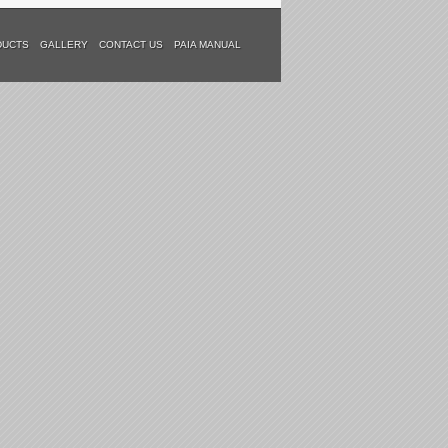
DUCTS
GALLERY
CONTACT US
PAIA MANUAL